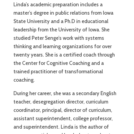
Linda’s academic preparation includes a
master’s degree in public relations from Iowa
State University and a Ph.D in educational
leadership from the University of Iowa. She
studied Peter Senge’s work with systems
thinking and learning organizations for over
twenty years. She is a certified coach through
the Center for Cognitive Coaching and a
trained practitioner of transformational
coaching.
During her career, she was a secondary English
teacher, desegregation director, curriculum
coordinator, principal, director of curriculum,
assistant superintendent, college professor,
and superintendent. Linda is the author of