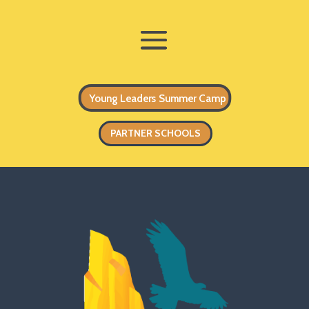
Young Leaders Summer Camp
PARTNER SCHOOLS