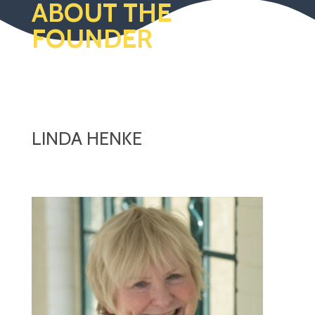
ABOUT THE
FOUNDER
LINDA HENKE