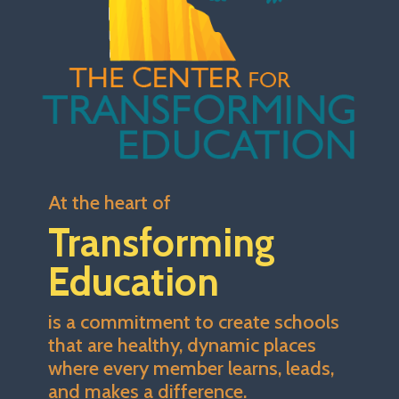
At the heart of
Transforming
Education
is a commitment to create schools
that are healthy, dynamic places
where every member learns, leads,
and makes a difference.