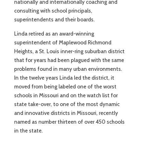
nationally and internationally coaching and
consulting with school principals,
superintendents and their boards.
Linda retired as an award-winning
superintendent of Maplewood Richmond
Heights, a St. Louis inner-ring suburban district
that for years had been plagued with the same
problems found in many urban environments.
In the twelve years Linda led the district, it
moved from being labeled one of the worst
schools in Missouri and on the watch list for
state take-over, to one of the most dynamic
and innovative districts in Missouri, recently
named as number thirteen of over 450 schools
in the state.