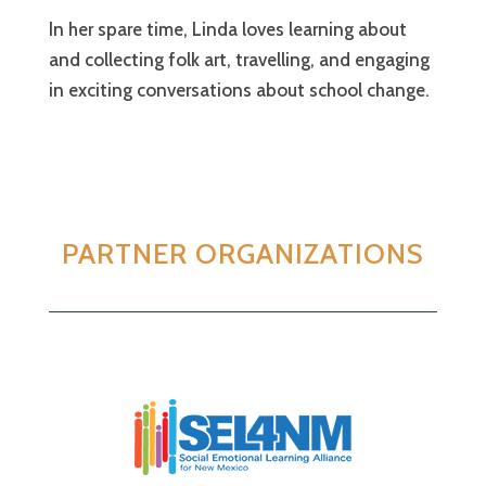
In her spare time, Linda loves learning about
and collecting folk art, travelling, and engaging
in exciting conversations about school change.
PARTNER ORGANIZATIONS