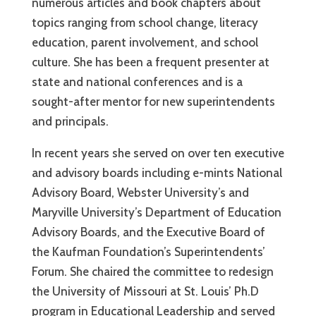
numerous articles and book chapters about
topics ranging from school change, literacy
education, parent involvement, and school
culture. She has been a frequent presenter at
state and national conferences and is a
sought-after mentor for new superintendents
and principals.
In recent years she served on over ten executive
and advisory boards including e-mints National
Advisory Board, Webster University’s and
Maryville University’s Department of Education
Advisory Boards, and the Executive Board of
the Kaufman Foundation’s Superintendents’
Forum. She chaired the committee to redesign
the University of Missouri at St. Louis’ Ph.D
program in Educational Leadership and served