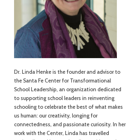
Dr. Linda Henke is the founder and advisor to
the Santa Fe Center for Transformational
School Leadership, an organization dedicated
to supporting school leaders in reinventing
schooling to celebrate the best of what makes
us human: our creativity, longing for
connectedness, and passionate curiosity. In her
work with the Center, Linda has travelled