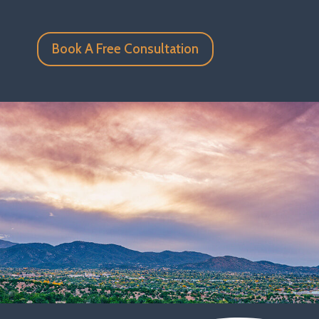
Book A Free Consultation