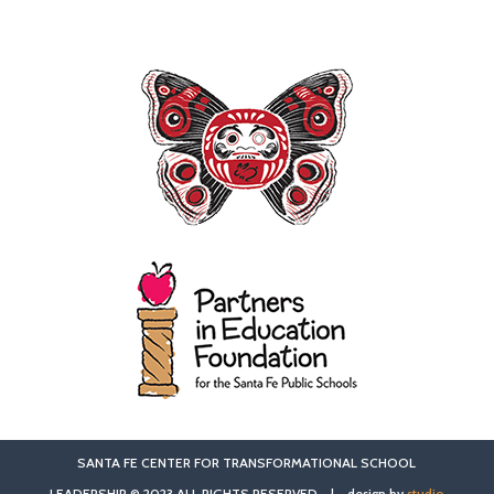
SANTA FE CENTER FOR TRANSFORMATIONAL SCHOOL
LEADERSHIP © 2023 ALL RIGHTS RESERVED | design by
studio