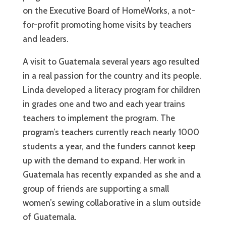
on the Executive Board of HomeWorks, a not-
for-profit promoting home visits by teachers
and leaders.
A visit to Guatemala several years ago resulted
in a real passion for the country and its people.
Linda developed a literacy program for children
in grades one and two and each year trains
teachers to implement the program. The
program’s teachers currently reach nearly 1000
students a year, and the funders cannot keep
up with the demand to expand. Her work in
Guatemala has recently expanded as she and a
group of friends are supporting a small
women’s sewing collaborative in a slum outside
of Guatemala.