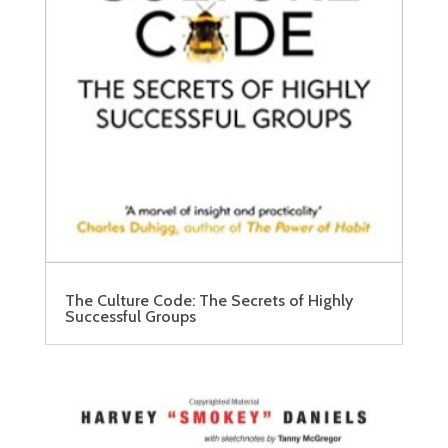
The Culture Code: The Secrets of Highly
Successful Groups