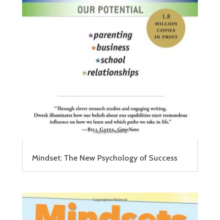
Mindset: The New Psychology of Success