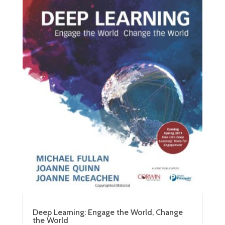
Deep Learning: Engage the World, Change
the World