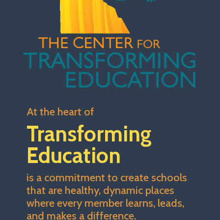
At the heart of
Transforming
Education
is a commitment to create schools
that are healthy, dynamic places
where every member learns, leads,
and makes a difference.