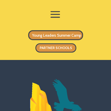
Young Leaders Summer Camp
PARTNER SCHOOLS