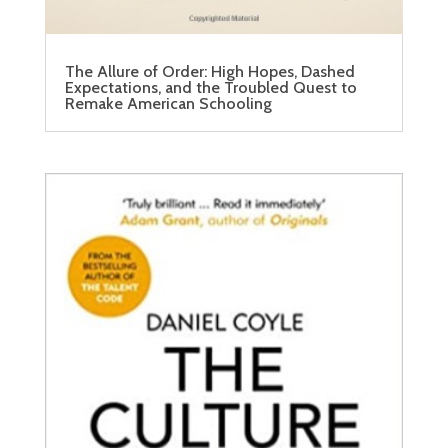
The Allure of Order: High Hopes, Dashed
Expectations, and the Troubled Quest to
Remake American Schooling