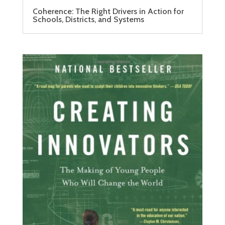
Coherence: The Right Drivers in Action for
Schools, Districts, and Systems