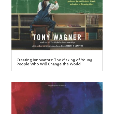
Creating Innovators: The Making of Young
People Who Will Change the World