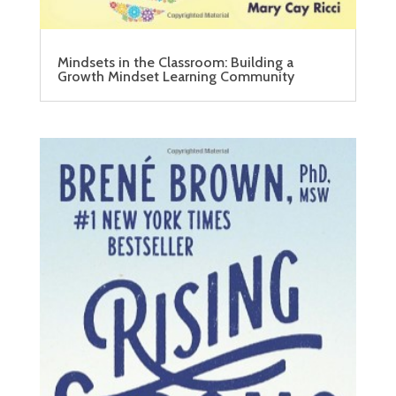
Mindsets in the Classroom: Building a
Growth Mindset Learning Community