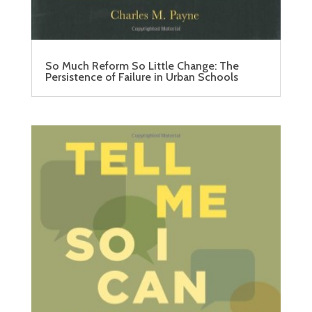
So Much Reform So Little Change: The
Persistence of Failure in Urban Schools