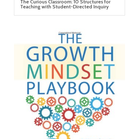
The Curious Classroom: 10 Structures for
Teaching with Student-Directed Inquiry