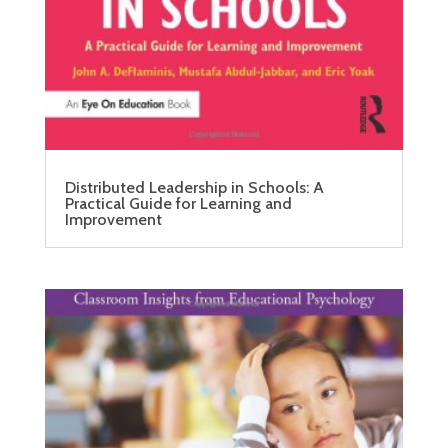
Distributed Leadership in Schools: A
Practical Guide for Learning and
Improvement