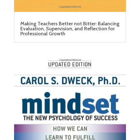
Making Teachers Better not Bitter: Balancing
Evaluation, Supervision, and Reflection for
Professional Growth