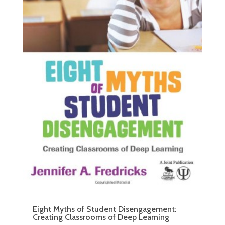
Eight Myths of Student Disengagement:
Creating Classrooms of Deep Learning