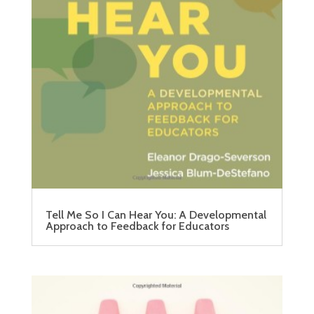
Tell Me So I Can Hear You: A Developmental
Approach to Feedback for Educators