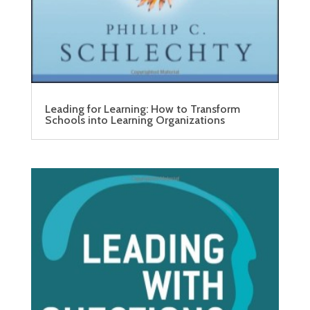
Leading for Learning: How to Transform
Schools into Learning Organizations