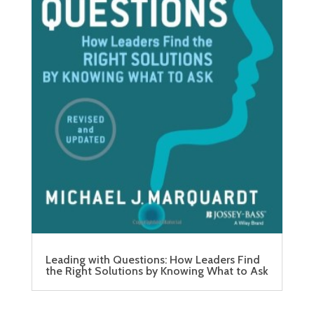
Leading with Questions: How Leaders Find
the Right Solutions by Knowing What to Ask