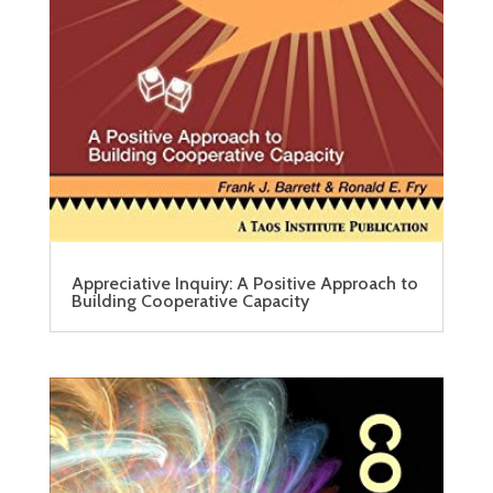
Appreciative Inquiry: A Positive Approach to
Building Cooperative Capacity