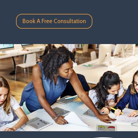
Book A Free Consultation