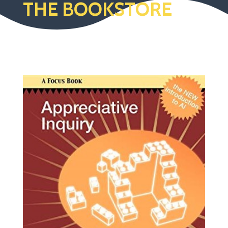
THE BOOKSTORE