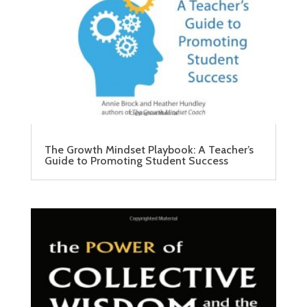
The Growth Mindset Playbook: A Teacher’s
Guide to Promoting Student Success