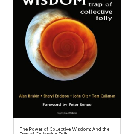
The Power of Collective Wisdom: And the
Trap of Collective Folly