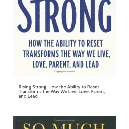
Rising Strong: How the Ability to Reset
Transforms the Way We Live, Love, Parent,
and Lead