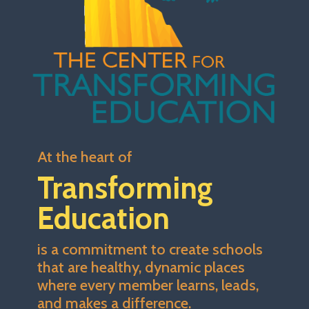
At the heart of
Transforming
Education
is a commitment to create schools
that are healthy, dynamic places
where every member learns, leads,
and makes a difference.