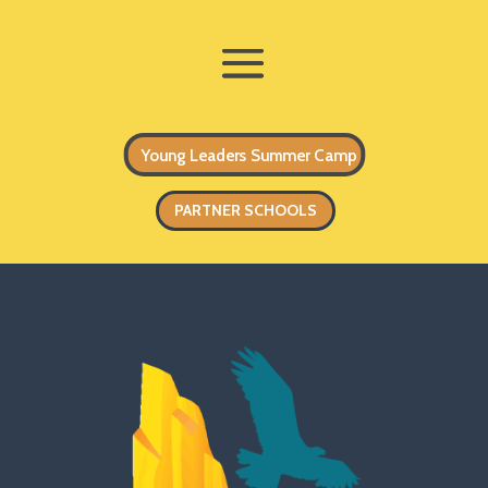
Young Leaders Summer Camp
PARTNER SCHOOLS