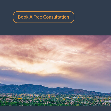
Book A Free Consultation