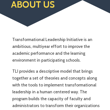
ABOUT US
Transformational Leadership Initiative is an
ambitious, multiyear effort to improve the
academic performance and the learning
environment in participating schools.
TLI provides a descriptive model that brings
together a set of theories and concepts along
with the tools to implement transformational
leadership in a human centered way. The
program builds the capacity of faculty and
administrators to transform their organizations