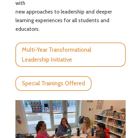
with
new approaches to leadership and deeper
learning experiences for all students and
educators.
Multi-Year Transformational
Leadership Initiative
Special Trainings Offered