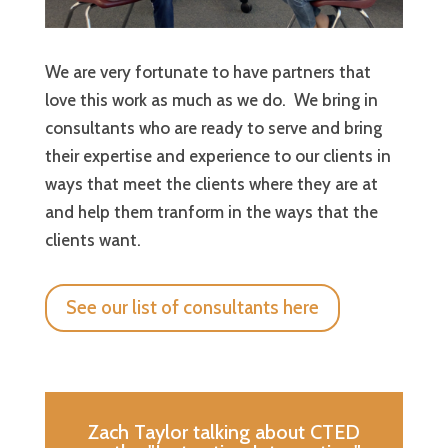
We are very fortunate to have partners that
love this work as much as we do. We bring in
consultants who are ready to serve and bring
their expertise and experience to our clients in
ways that meet the clients where they are at
and help them tranform in the ways that the
clients want.
See our list of consultants here
Zach Taylor talking about CTED