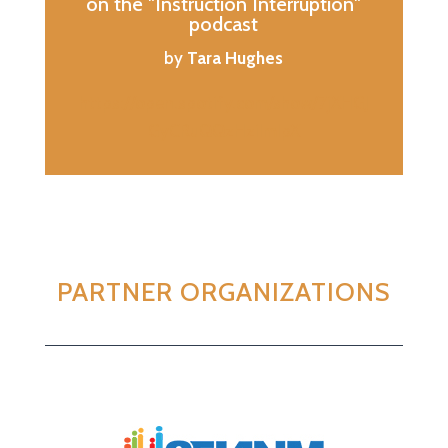
on the "Instruction Interruption"
podcast
by
Tara Hughes
https://open.spotify.com/show/7jXHGJ
GyCRuQQzHziImIpX
PARTNER ORGANIZATIONS