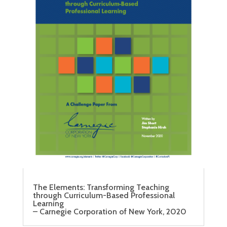
The Elements: Transforming Teaching
through Curriculum-Based Professional
Learning
– Carnegie Corporation of New York, 2020