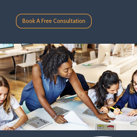
Book A Free Consultation