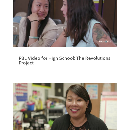
PBL Video for High School: The Revolutions
Project