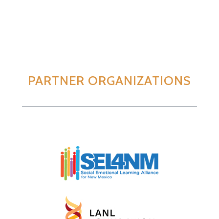
PARTNER ORGANIZATIONS