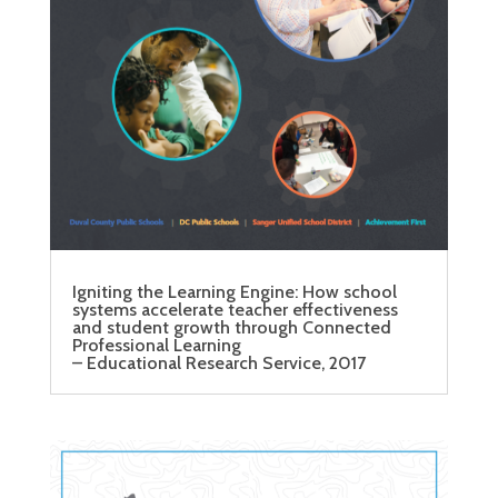
Igniting the Learning Engine: How school
systems accelerate teacher effectiveness
and student growth through Connected
Professional Learning
– Educational Research Service, 2017