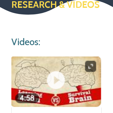
RESEARCH & VIDEOS
Videos: