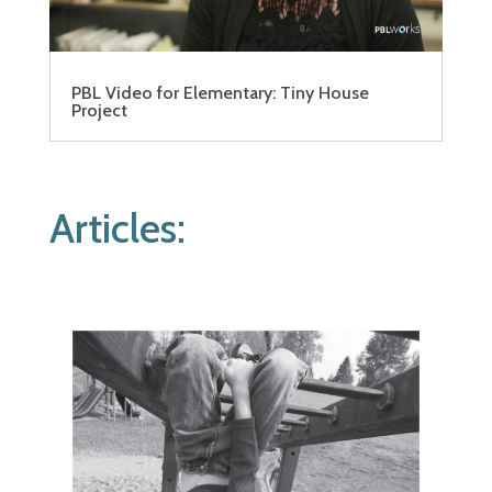
PBL Video for Elementary: Tiny House
Project
Articles: