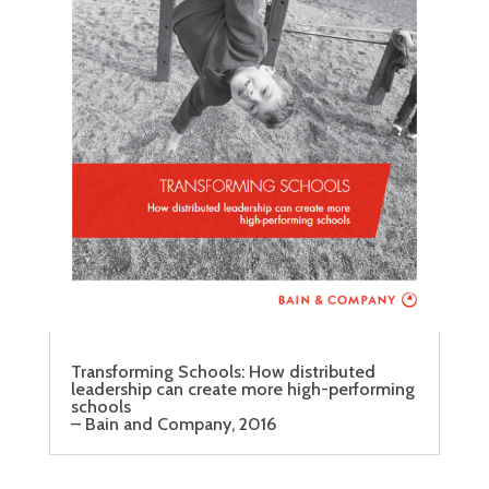
Transforming Schools: How distributed
leadership can create more high-performing
schools
– Bain and Company, 2016