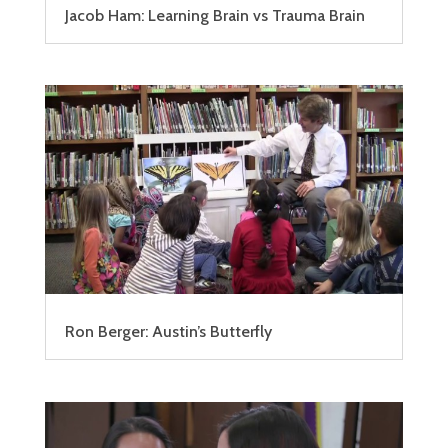
Jacob Ham: Learning Brain vs Trauma Brain
Ron Berger: Austin’s Butterfly