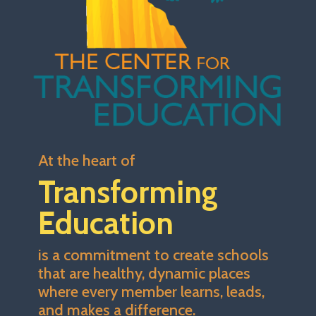
At the heart of
Transforming
Education
is a commitment to create schools
that are healthy, dynamic places
where every member learns, leads,
and makes a difference.