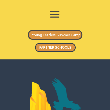
Young Leaders Summer Camp
PARTNER SCHOOLS