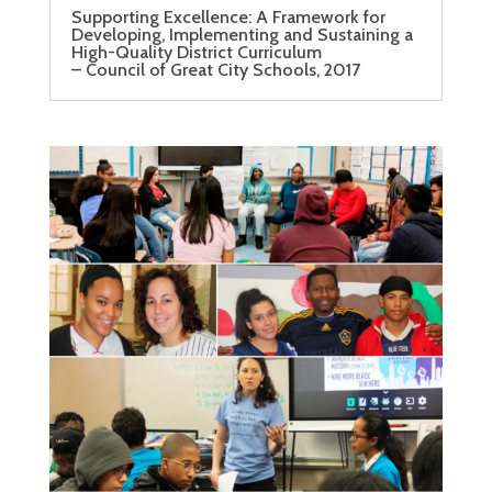
Supporting Excellence: A Framework for
Developing, Implementing and Sustaining a
High-Quality District Curriculum
– Council of Great City Schools, 2017