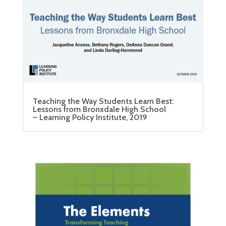
Teaching the Way Students Learn Best:
Lessons from Bronxdale High School
– Learning Policy Institute, 2019