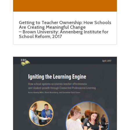
Getting to Teacher Ownership: How Schools
Are Creating Meaningful Change
– Brown University: Annenberg Institute for
School Reform, 2017