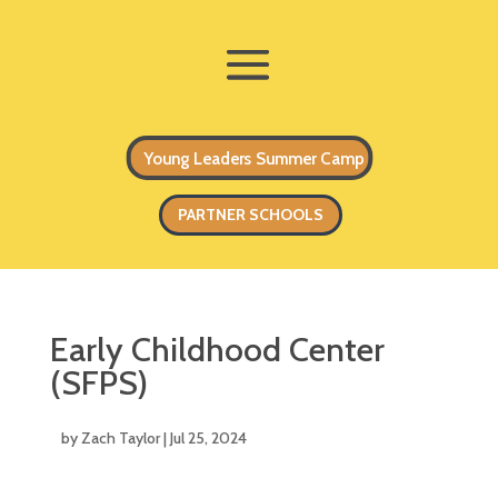
Young Leaders Summer Camp
PARTNER SCHOOLS
Early Childhood Center
(SFPS)
by
Zach Taylor
|
Jul 25, 2024