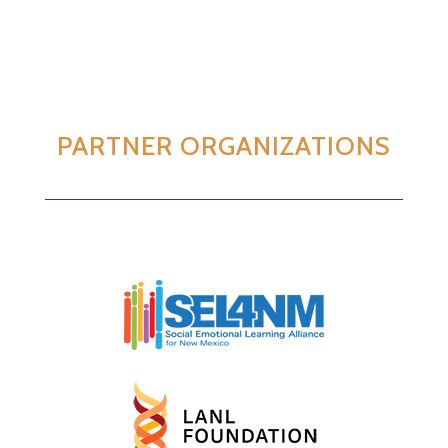
PARTNER ORGANIZATIONS