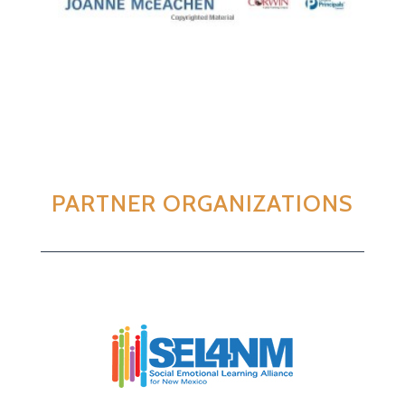
PARTNER ORGANIZATIONS