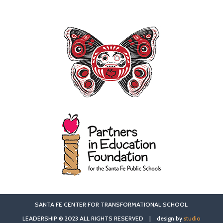
SANTA FE CENTER FOR TRANSFORMATIONAL SCHOOL
LEADERSHIP © 2023 ALL RIGHTS RESERVED | design by
studio