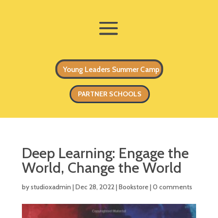
Young Leaders Summer Camp
PARTNER SCHOOLS
Deep Learning: Engage the
World, Change the World
by
studioxadmin
|
Dec 28, 2022
|
Bookstore
|
0 comments