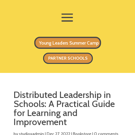
Young Leaders Summer Camp
PARTNER SCHOOLS
Distributed Leadership in
Schools: A Practical Guide
for Learning and
Improvement
by
studioxadmin
|
Dec 27, 2022
|
Bookstore
|
0 comments