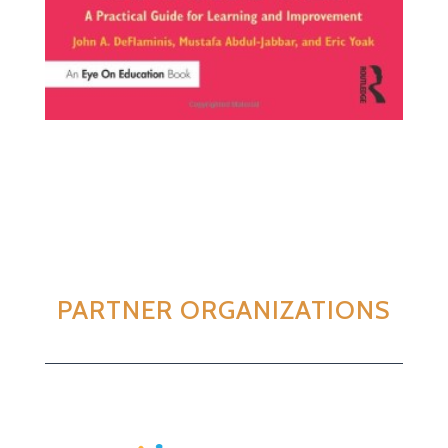
PARTNER ORGANIZATIONS